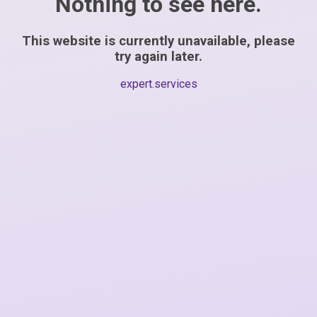
Nothing to see here.
This website is currently unavailable, please
try again later.
expert.services